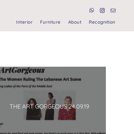
Interior
Furniture
About
Recognition
THE ART GORGEOUS 24.09.19