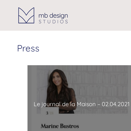
Skip
to
content
Press
Le journal de la Maison – 02.04.2021