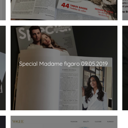
Special Madame figaro 09.05.2019