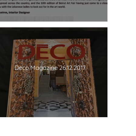
Deco Magazine 26.12.2017