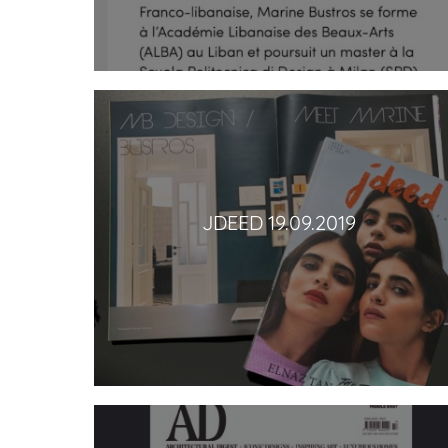
JDEED 19.09.2019