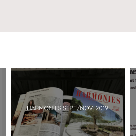
HARMONIES SEPT/NOV. 2019