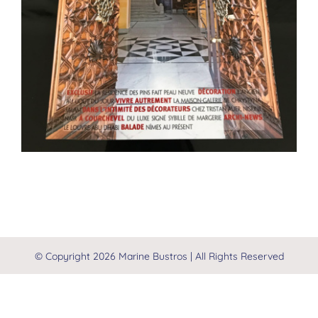
© Copyright
2026 Marine Bustros | All Rights Reserved