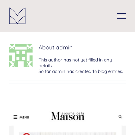
Skip
to
content
About admin
This author has not yet filled in any
details.
So far admin has created 16 blog entries.