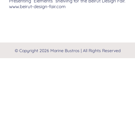
Presenting “Elements” shelving for the Beirut Design Fair.
www.beirut-design-fair.com
© Copyright
2026 Marine Bustros | All Rights Reserved