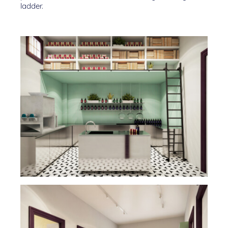
ladder.