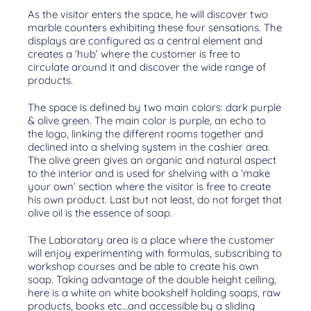
As the visitor enters the space, he will discover two
marble counters exhibiting these four sensations. The
displays are configured as a central element and
creates a ‘hub’ where the customer is free to
circulate around it and discover the wide range of
products.
The space is defined by two main colors: dark purple
& olive green. The main color is purple, an echo to
the logo, linking the different rooms together and
declined into a shelving system in the cashier area.
The olive green gives an organic and natural aspect
to the interior and is used for shelving with a ‘make
your own’ section where the visitor is free to create
his own product. Last but not least, do not forget that
olive oil is the essence of soap.
The Laboratory area is a place where the customer
will enjoy experimenting with formulas, subscribing to
workshop courses and be able to create his own
soap. Taking advantage of the double height ceiling,
here is a white on white bookshelf holding soaps, raw
products, books etc…and accessible by a sliding