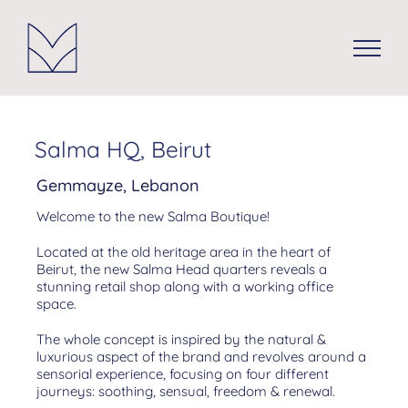
Skip
to
content
Salma HQ, Beirut
Gemmayze, Lebanon
Welcome to the new Salma Boutique!
Located at the old heritage area in the heart of
Beirut, the new Salma Head quarters reveals a
stunning retail shop along with a working office
space.
The whole concept is inspired by the natural &
luxurious aspect of the brand and revolves around a
sensorial experience, focusing on four different
journeys: soothing, sensual, freedom & renewal.