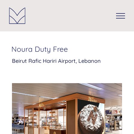
Skip
to
content
Noura Duty Free
Beirut Rafic Hariri Airport, Lebanon