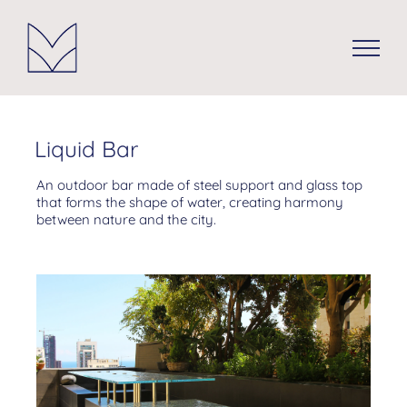
Skip
to
content
Liquid Bar
An outdoor bar made of steel support and glass top
that forms the shape of water, creating harmony
between nature and the city.