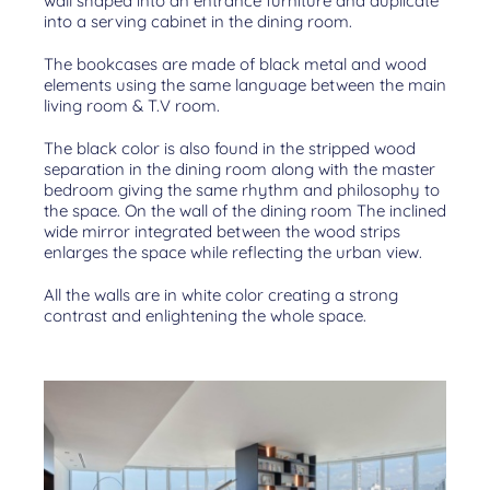
wall shaped into an entrance furniture and duplicate
into a serving cabinet in the dining room.
The bookcases are made of black metal and wood
elements using the same language between the main
living room & T.V room.
The black color is also found in the stripped wood
separation in the dining room along with the master
bedroom giving the same rhythm and philosophy to
the space. On the wall of the dining room The inclined
wide mirror integrated between the wood strips
enlarges the space while reflecting the urban view.
All the walls are in white color creating a strong
contrast and enlightening the whole space.