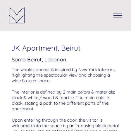
Skip
to
content
JK Apartment, Beirut
Sama Beirut, Lebanon
The whole concept is inspired by New York interiors,
highlighting the spectacular view and choosing a
wide & open space.
The interior is defined by 2 main colors & materials:
black & white / wood & marble. The main color is
black, stating a path to the different parts of the
apartment
Upon entering through the door, the visitor is
welcomed into the space by an imposing black metal