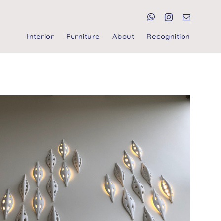
Interior
Furniture
About
Recognition