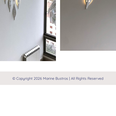
© Copyright
2026 Marine Bustros | All Rights Reserved