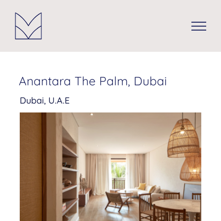
Skip
to
content
Anantara The Palm, Dubai
Dubai, U.A.E